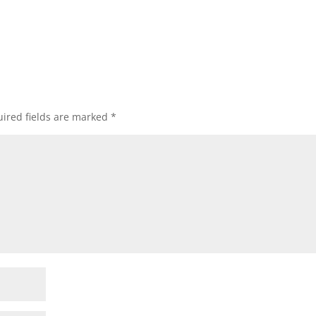
ired fields are marked
*