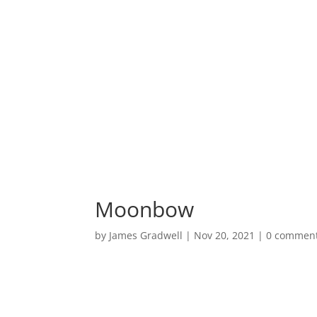
HOME
PORTF
Moonbow
by
James Gradwell
|
Nov 20, 2021
|
0 commen