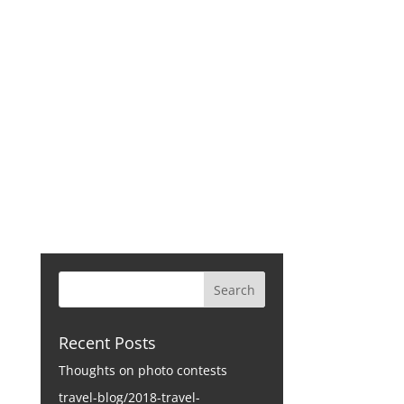
CONTACT
Recent Posts
Thoughts on photo contests
travel-blog/2018-travel-