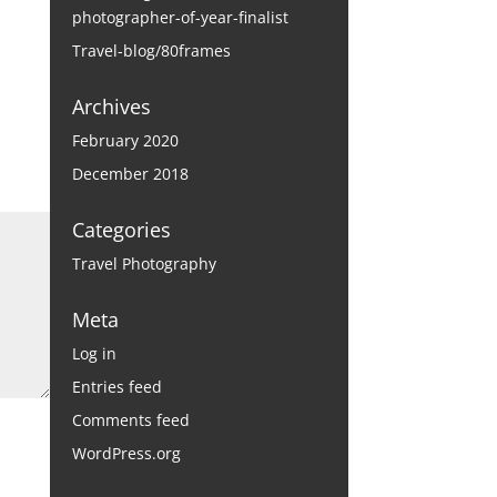
photographer-of-year-finalist
Travel-blog/80frames
Archives
February 2020
December 2018
Categories
Travel Photography
Meta
Log in
Entries feed
Comments feed
WordPress.org