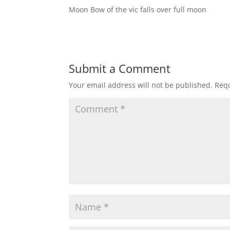
Moon Bow of the vic falls over full moon
Submit a Comment
Your email address will not be published.
Requ