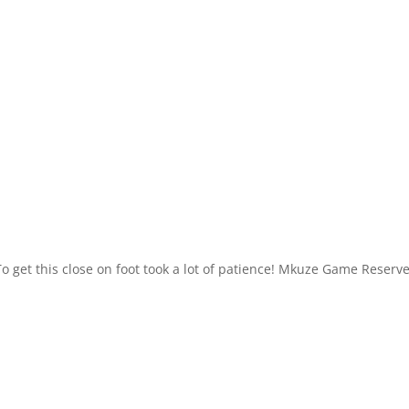
o get this close on foot took a lot of patience! Mkuze Game Reserve