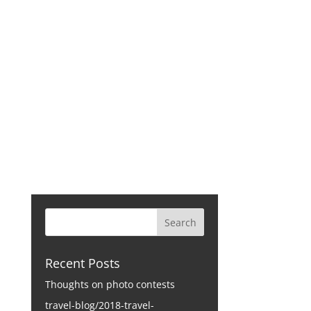
CONTACT
Recent Posts
Thoughts on photo contests
travel-blog/2018-travel-