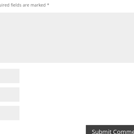
ired fields are marked
*