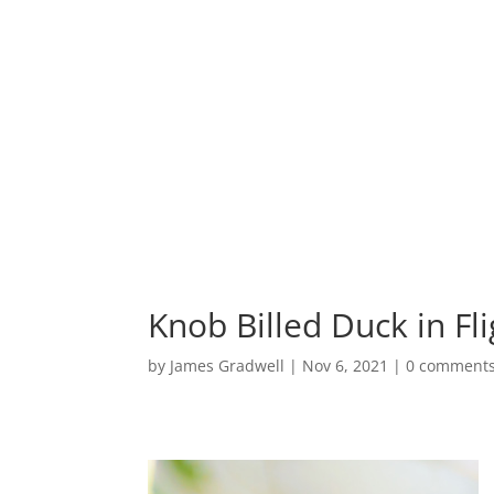
HOME
PORTF
Knob Billed Duck in Fli
by
James Gradwell
|
Nov 6, 2021
|
0 comment