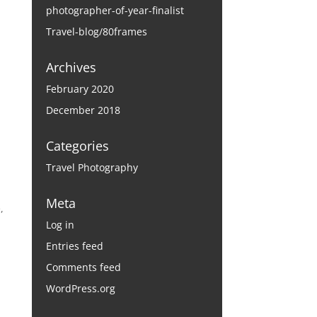
photographer-of-year-finalist
Travel-blog/80frames
Archives
February 2020
December 2018
Categories
Travel Photography
Meta
,
Log in
Entries feed
Comments feed
WordPress.org