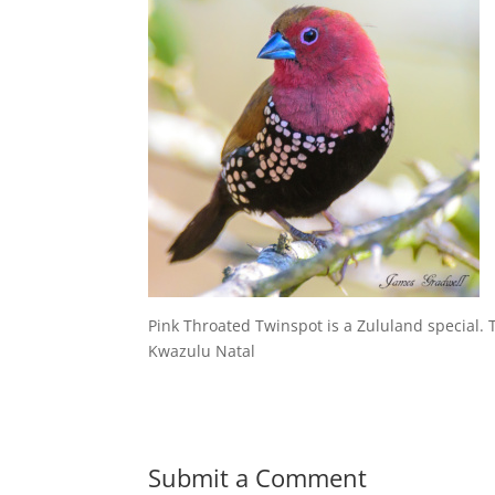
Pink Throated Twinspot is a Zululand special. T
Kwazulu Natal
Submit a Comment