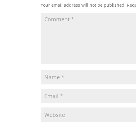
Your email address will not be published.
Requ