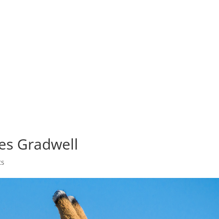
OLIO
ABOUT
PHOTO TOURS
COURSES
PRINTS
es Gradwell
ts