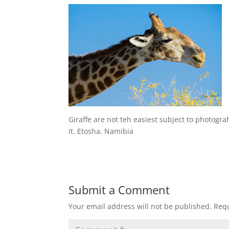
Giraffe are not teh easiest subject to photogra
it. Etosha, Namibia
Submit a Comment
Your email address will not be published.
Requ