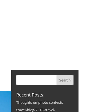
CONTACT
Recent Posts
Thoughts on photo contests
travel-blog/2018-travel-