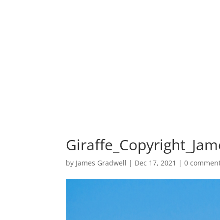
HOME
PORTF
Giraffe_Copyright_Jam
by
James Gradwell
|
Dec 17, 2021
|
0 commen