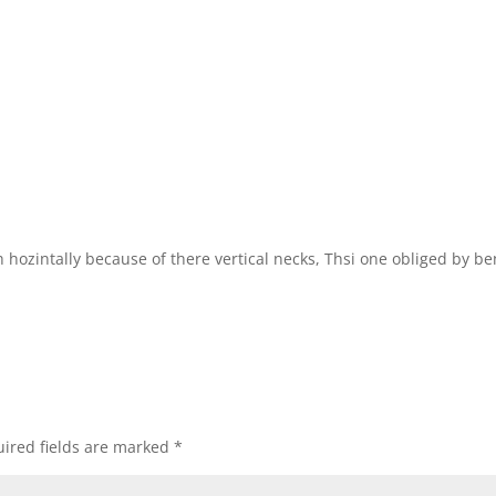
h hozintally because of there vertical necks, Thsi one obliged by b
ired fields are marked
*