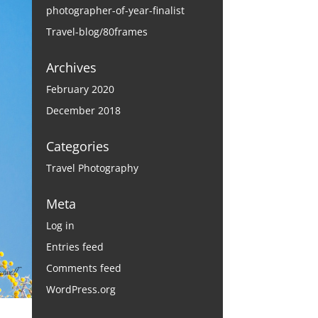
photographer-of-year-finalist
Travel-blog/80frames
Archives
February 2020
December 2018
Categories
Travel Photography
Meta
Log in
Entries feed
Comments feed
WordPress.org