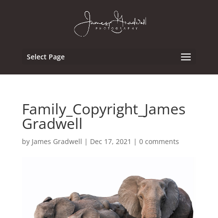
Select Page
Family_Copyright_James
Gradwell
by
James Gradwell
|
Dec 17, 2021
|
0 comments