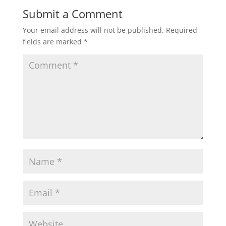
Submit a Comment
Your email address will not be published.
Required
fields are marked
*