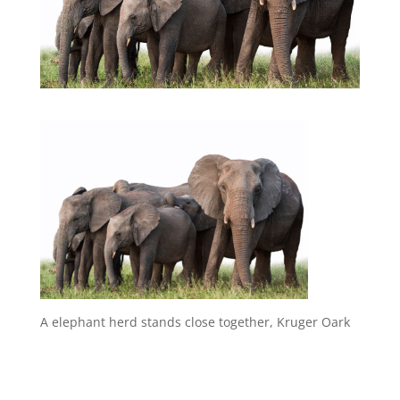
A elephant herd stands close together, Kruger Oark