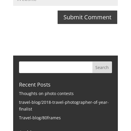
Recent Posts
Thoughts on photo contests
travel-blog/2018-travel-photographer-of-year-
finalist
Travel-blog/80frames