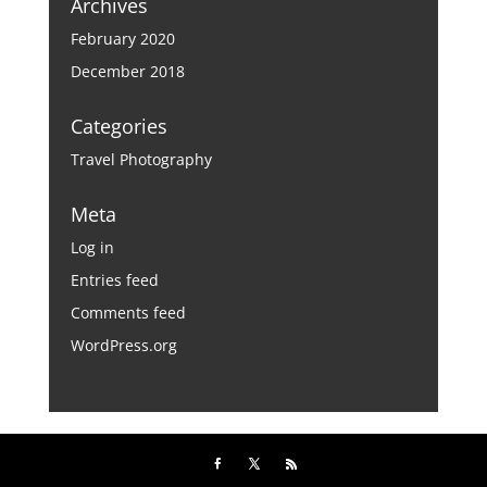
Archives
February 2020
December 2018
Categories
Travel Photography
Meta
Log in
Entries feed
Comments feed
WordPress.org