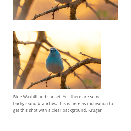
Blue Waxbill and sunset. Yes there are some
background branches, this is here as motivation to
get this shot with a clear background. Kruger