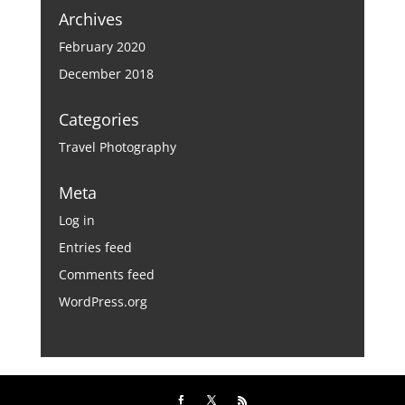
Archives
February 2020
December 2018
Categories
Travel Photography
Meta
Log in
Entries feed
Comments feed
WordPress.org