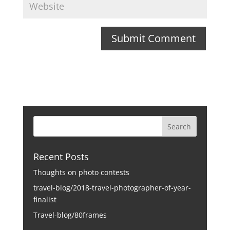
Recent Posts
Thoughts on photo contests
travel-blog/2018-travel-photographer-of-year-
finalist
Travel-blog/80frames