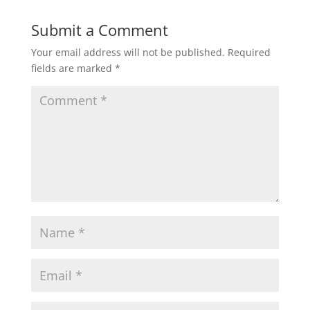
Submit a Comment
Your email address will not be published.
Required
fields are marked
*