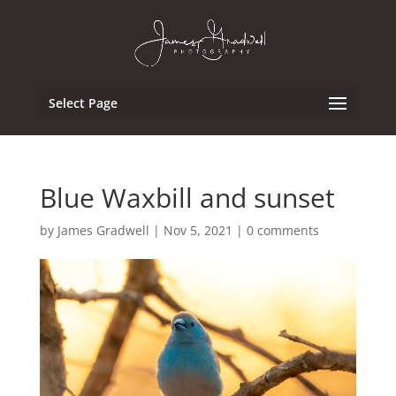
Select Page
Blue Waxbill and sunset
by
James Gradwell
|
Nov 5, 2021
|
0 comments