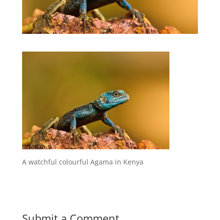
A watchful colourful Agama in Kenya
Submit a Comment