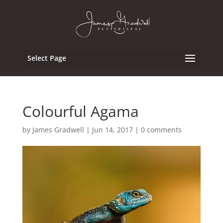
Select Page
Colourful Agama
by
James Gradwell
|
Jun 14, 2017
|
0 comments