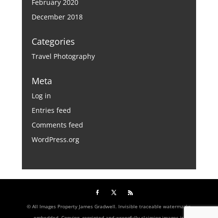
February 2020
December 2018
Categories
Travel Photography
Meta
Log in
Entries feed
Comments feed
WordPress.org
© All Images Property James Gradwell. Invisible traceable watermarks
embedded. Copying, reprinted and wrongfully claiming images is