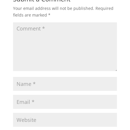
Your email address will not be published.
Required
fields are marked
*