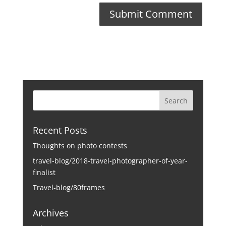
Recent Posts
Thoughts on photo contests
travel-blog/2018-travel-photographer-of-year-
finalist
Travel-blog/80frames
Archives