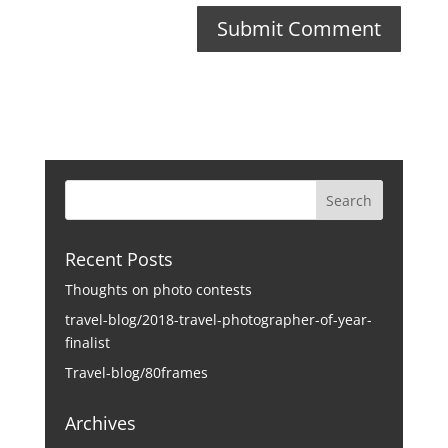
Recent Posts
Thoughts on photo contests
travel-blog/2018-travel-photographer-of-year-
finalist
Travel-blog/80frames
Archives