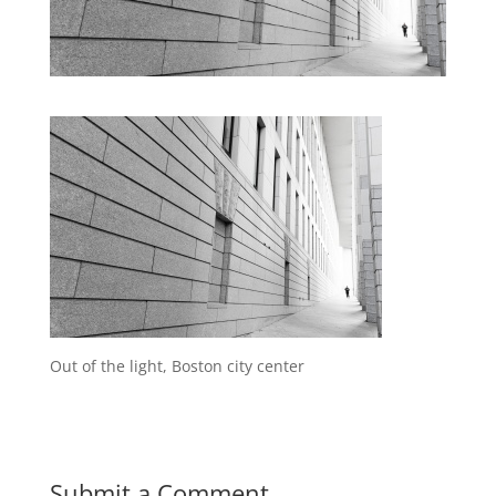
Out of the light, Boston city center
Submit a Comment