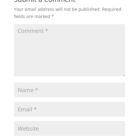
Your email address will not be published.
Required
fields are marked
*