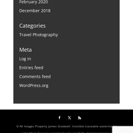
February 2020
December 2018
Categories
Travel Photography
Meta
Log in
Entries feed
Comments feed
WordPress.org
© All Images Property James Gradwell. Invisible traceable watermarks
embedded. Copying, reprinted and wrongfully claiming images is