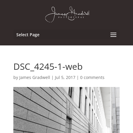
Select Page
DSC_4245-1-web
by
James Gradwell
|
Jul 5, 2017
|
0 comments