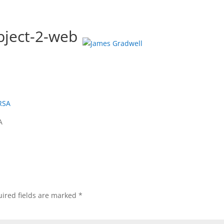
ject-2-web
OLIO
ABOUT
PHOTO TOURS
COURSES
PRINTS
A
ired fields are marked
*