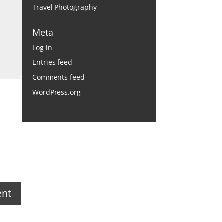
Travel Photography
Meta
Log in
Entries feed
Comments feed
WordPress.org