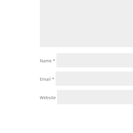
Name
*
Email
*
Website