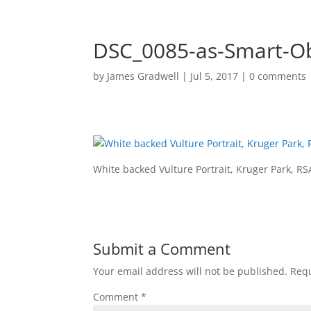
DSC_0085-as-Smart-Ob
by
James Gradwell
|
Jul 5, 2017
|
0 comments
HOME
PORTF
White backed Vulture Portrait, Kruger Park, RS
Submit a Comment
Your email address will not be published.
Requ
Comment
*