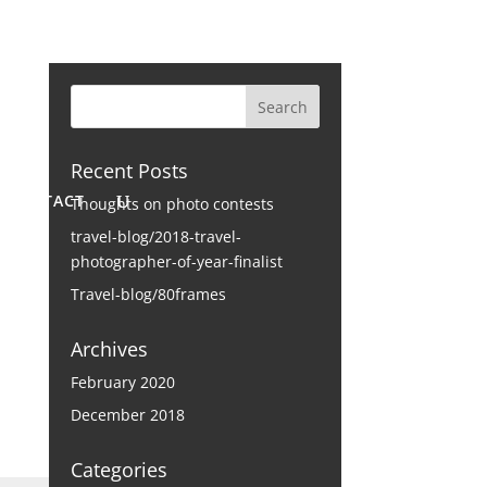
Recent Posts
CONTACT
Thoughts on photo contests
travel-blog/2018-travel-
photographer-of-year-finalist
Travel-blog/80frames
Archives
February 2020
December 2018
Categories