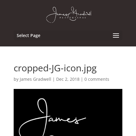
Select Page
cropped-JG-icon.jpg
by
James Gradwell
|
Dec 2, 2018
|
0 comments