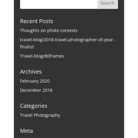
Recent Posts
Thoughts on photo contests
travel-blog/2018-travel-photographer-of-year-
finalist
Travel-blog/80frames
Archives
February 2020
December 2018
Categories
Travel Photography
Meta