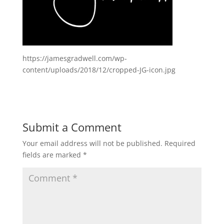
https://jamesgradwell.com/wp-
content/uploads/2018/12/cropped-JG-icon.jpg
Submit a Comment
Your email address will not be published.
Required
fields are marked
*