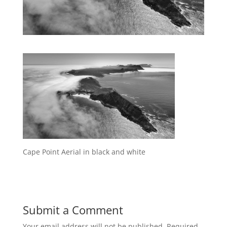
Cape Point Aerial in black and white
Submit a Comment
Your email address will not be published.
Required