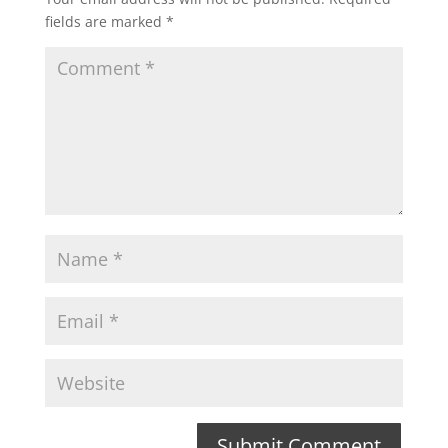
fields are marked
*