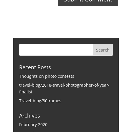
Recent Posts
Thoughts on photo contests
travel-blog/2018-travel-photographer-of-year-
finalist
Travel-blog/80frames
Archives
February 2020