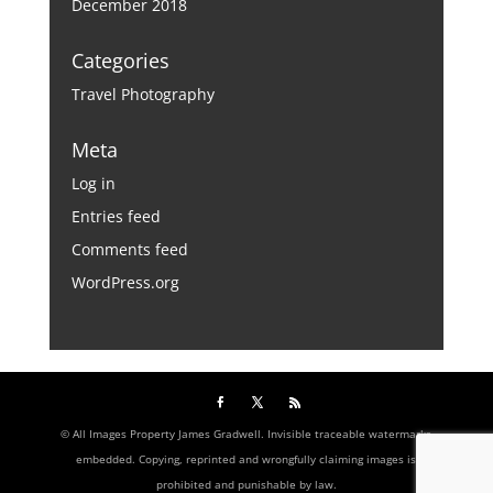
December 2018
Categories
Travel Photography
Meta
Log in
Entries feed
Comments feed
WordPress.org
© All Images Property James Gradwell. Invisible traceable watermarks
embedded. Copying, reprinted and wrongfully claiming images is
prohibited and punishable by law.