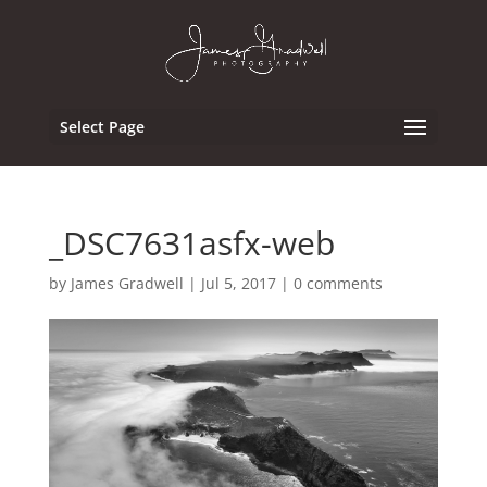
Select Page
_DSC7631asfx-web
by
James Gradwell
|
Jul 5, 2017
|
0 comments