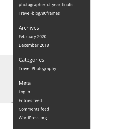
photographer-of-year-finalist
Travel-blog/80frames
Archives
February 2020
December 2018
Categories
Travel Photography
Meta
Log in
Entries feed
Comments feed
WordPress.org