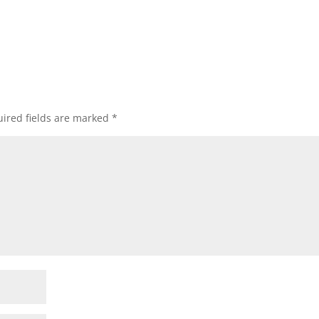
ired fields are marked
*