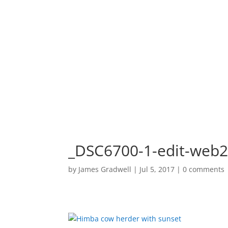
HOME
PORTF
_DSC6700-1-edit-web
by
James Gradwell
|
Jul 5, 2017
|
0 comments