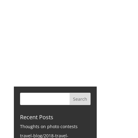
CONTACT
Recent Posts
Thoughts on photo contests
travel-blog/2018-travel-