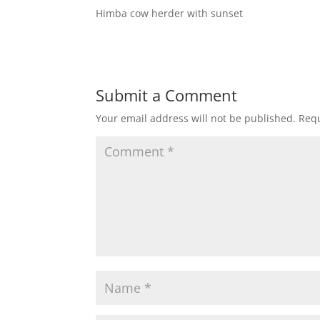
Himba cow herder with sunset
Submit a Comment
Your email address will not be published.
Requ