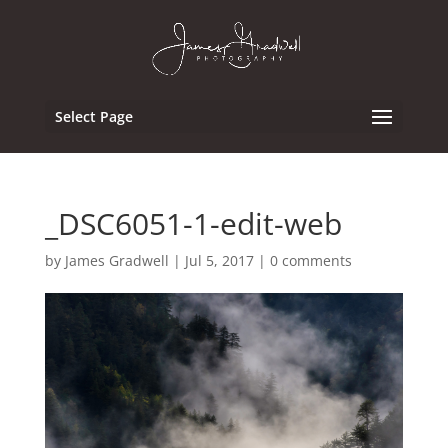
Select Page
_DSC6051-1-edit-web
by
James Gradwell
|
Jul 5, 2017
|
0 comments