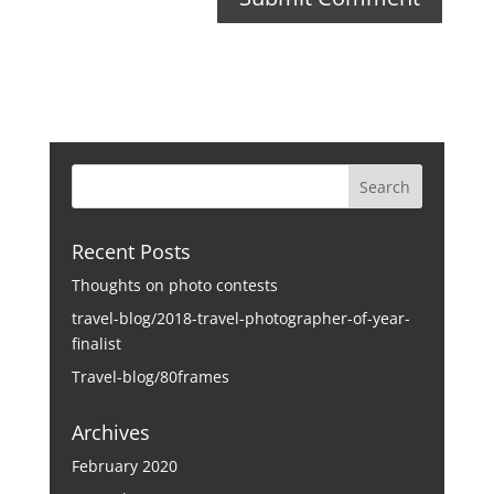
Recent Posts
Thoughts on photo contests
travel-blog/2018-travel-photographer-of-year-
finalist
Travel-blog/80frames
Archives
February 2020