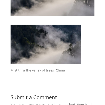
Mist thru the valley of trees, China
Submit a Comment
Your email address will not be published.
Required