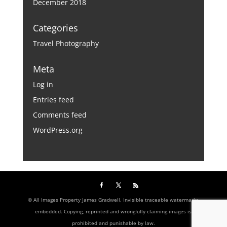
December 2018
Categories
Travel Photography
Meta
Log in
Entries feed
Comments feed
WordPress.org
© All Images Property James Gradwell. Invisible traceable watermarks
embedded. Copying, reprinted and wrongfully claiming images is
prohibited and punishable by law.