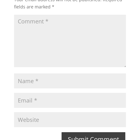
fields are marked
*