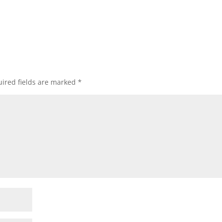
ired fields are marked
*