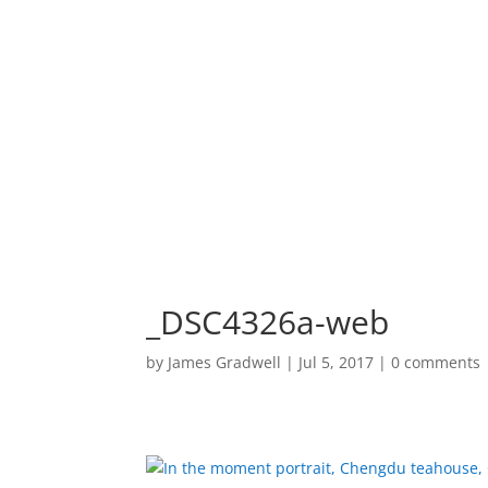
HOME
PORTF
_DSC4326a-web
by
James Gradwell
|
Jul 5, 2017
|
0 comments