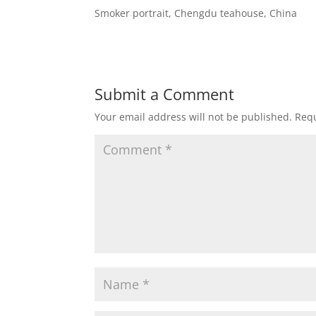
Smoker portrait, Chengdu teahouse, China
Submit a Comment
Your email address will not be published.
Requ