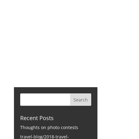
CONTACT
Recent Posts
Thoughts on photo contests
travel-blog/2018-travel-