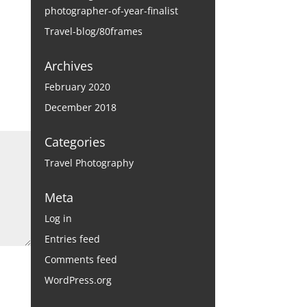
photographer-of-year-finalist
Travel-blog/80frames
Archives
February 2020
December 2018
Categories
Travel Photography
Meta
Log in
Entries feed
Comments feed
WordPress.org