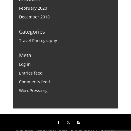
February 2020
December 2018
Categories
Travel Photography
Meta
Log in
Entries feed
Comments feed
WordPress.org
© All Images Property James Gradwell. Invisible traceable watermarks