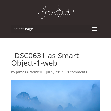
Select Page
_DSC0631-as-Smart-
Object-1-web
by
James Gradwell
|
Jul 5, 2017
|
0 comments