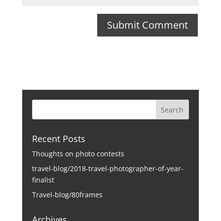
Recent Posts
Thoughts on photo contests
travel-blog/2018-travel-photographer-of-year-
finalist
Travel-blog/80frames
Archives