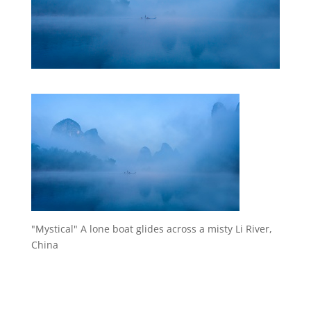
"Mystical" A lone boat glides across a misty Li River,
China