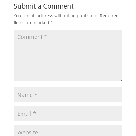
Submit a Comment
Your email address will not be published.
Required
fields are marked
*