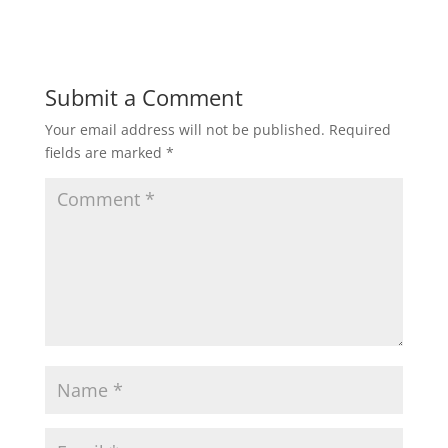
Submit a Comment
Your email address will not be published.
Required
fields are marked
*