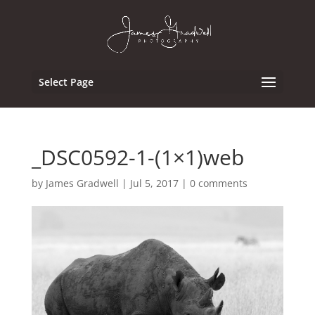
Select Page
_DSC0592-1-(1×1)web
by
James Gradwell
|
Jul 5, 2017
|
0 comments