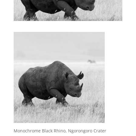
Monochrome Black Rhino, Ngorongoro Crater