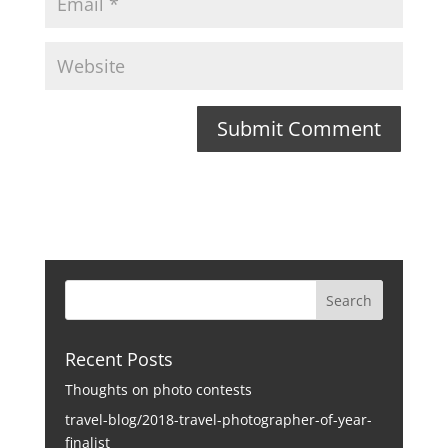
Recent Posts
Thoughts on photo contests
travel-blog/2018-travel-photographer-of-year-
finalist