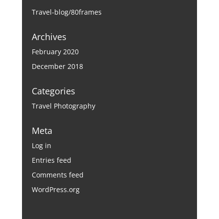
Travel-blog/80frames
Archives
February 2020
December 2018
Categories
Travel Photography
Meta
Log in
Entries feed
Comments feed
WordPress.org