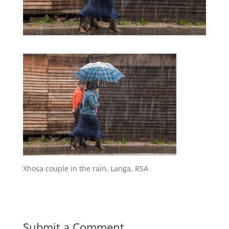
Xhosa couple in the rain, Langa, RSA
Submit a Comment