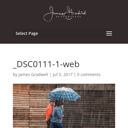
Select Page
_DSC0111-1-web
by
James Gradwell
|
Jul 5, 2017
|
0 comments