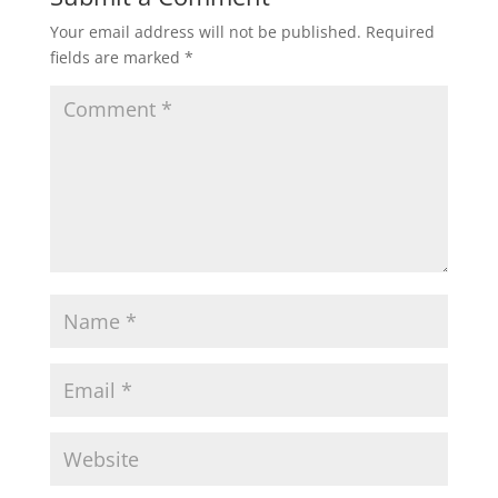
Your email address will not be published.
Required
fields are marked
*