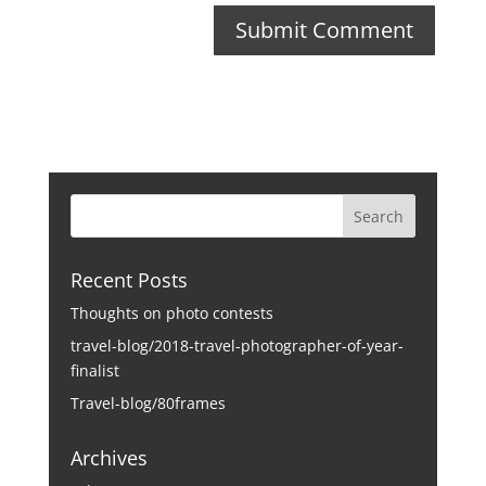
Recent Posts
Thoughts on photo contests
travel-blog/2018-travel-photographer-of-year-
finalist
Travel-blog/80frames
Archives