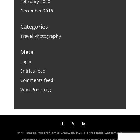
February 2020
December 2018
Categories
Travel Photography
Meta
Log in
Entries feed
Comments feed
WordPress.org
© All Images Property James Gradwell. Invisible traceable watermarks
embedded. Copying, reprinted and wrongfully claiming images is