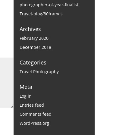
photographer-of-year-finalist
Travel-blog/80frames
Archives
February 2020
December 2018
Categories
Travel Photography
Meta
Log in
Entries feed
Comments feed
WordPress.org