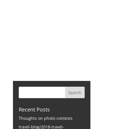
CONTACT
Recent Posts
Thoughts on photo contests
travel-blog/2018-travel-