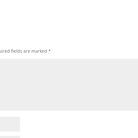
ired fields are marked
*