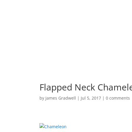
HOME
PORTF
Flapped Neck Chamel
by
James Gradwell
|
Jul 5, 2017
|
0 comments