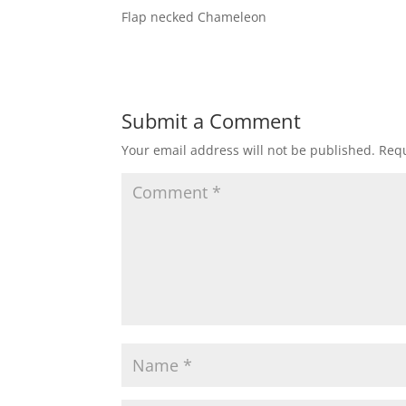
Flap necked Chameleon
Submit a Comment
Your email address will not be published.
Requ