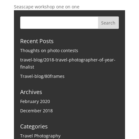
Seascape workshop one on one
Recent Posts
Thoughts on photo contests
travel-blog/2018-travel-photographer-of-year-
finalist
Travel-blog/80frames
Archives
February 2020
December 2018
Categories
Travel Photography