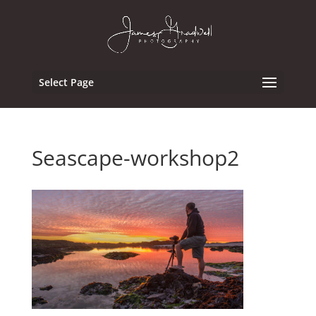
Select Page
Seascape-workshop2