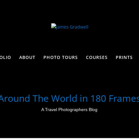
OLIO
ABOUT
PHOTO TOURS
COURSES
PRINTS
Around The World in 180 Frame
A Travel Photographers Blog