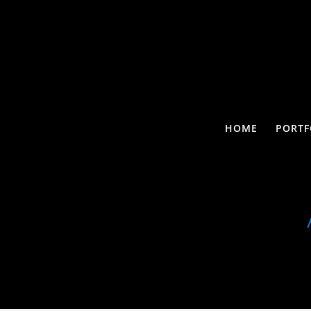
HOME
PORTF