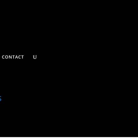
CONTACT
s