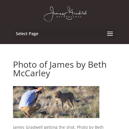
Select Page
Photo of James by Beth
McCarley
James Gradwell getting the shot. Photo by Beth