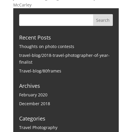
McCarley
Recent Posts
Thoughts on photo contests
travel-blog/2018-travel-photographer-of-year-
finalist
Travel-blog/80frames
Archives
February 2020
December 2018
Categories
Travel Photography