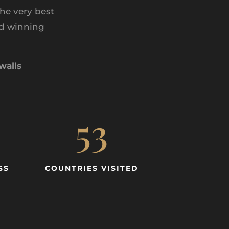
he very best
rd winning
walls
53
SS
COUNTRIES VISITED