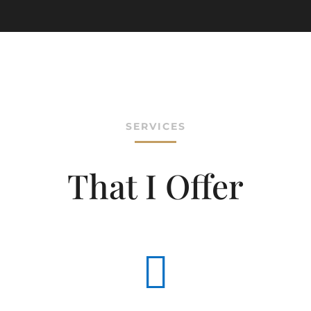
SERVICES
That I Offer
