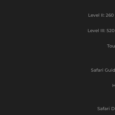
Level II: 26
Level III: 52
Tou
Safari Gui
H
Safari D