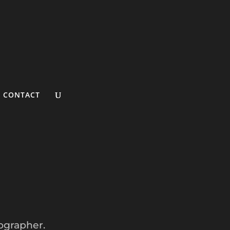
CONTACT
ographer.