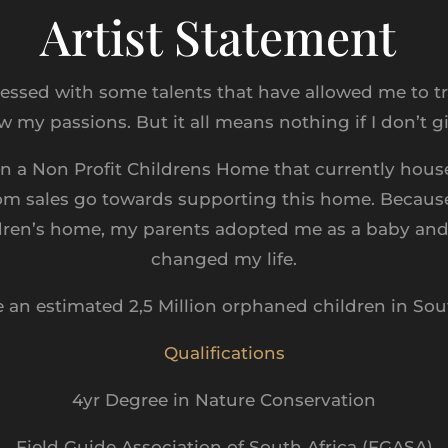
Artist Statement
lessed with some talents that have allowed me to tr
w my passions. But it all means nothing if I don’t 
n a Non Profit Childrens Home that currently house
om sales go towards supporting this home. Because
dren’s home, my parents adopted me as a baby an
changed my life.
e an estimated 2,5 Million orphaned children in Sout
Qualifications
4yr Degree in Nature Conservation
Field Guide Association of South Africa (FGASA)