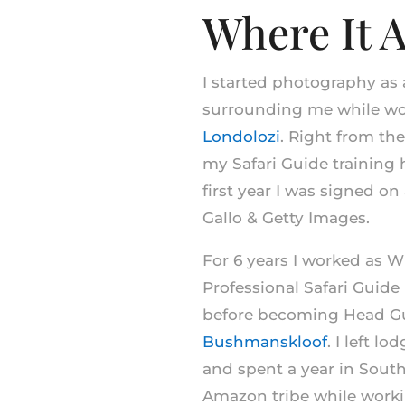
Where It A
I started photography as
surrounding me while wor
Londolozi
. Right from the
my Safari Guide training
first year I was signed on
Gallo & Getty Images.
For 6 years I worked as 
Professional Safari Guid
before becoming Head Gu
Bushmanskloof
. I left l
and spent a year in Sout
Amazon tribe while work