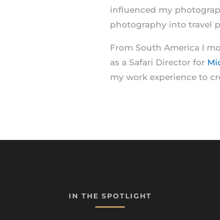
influenced my photography
photography into travel 
From South America I mov
as a Safari Director for
Mi
my work experience to c
IN THE SPOTLIGHT