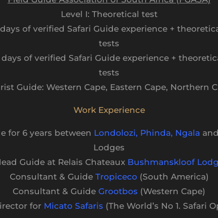
Level I: Theoretical test
0 days of verified Safari Guide experience + theoretica
tests
0 days of verified Safari Guide experience + theoretic
tests
rist Guide: Western Cape, Eastern Cape, Northern 
Work Experience
de for 6 years between
Londolozi
,
Phinda
,
Ngala
an
Lodges
ead Guide at Relais Chateaux
Bushmanskloof Lod
Consultant & Guide
Tropiceco
(South America)
Consultant & Guide
Grootbos
(Western Cape)
irector for
Micato Safaris
(The World’s No 1. Safari O