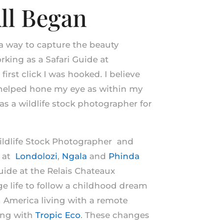
ll Began
 a way to capture the beauty
king as a Safari Guide at
 first click I was hooked. I believe
 helped hone my eye as within my
 as a wildlife stock photographer for
Wildlife Stock Photographer and
e at
Londolozi
,
Ngala
and
Phinda
ide at the Relais Chateaux
odge life to follow a childhood dream
h America living with a remote
ing with
Tropic Eco
. These changes