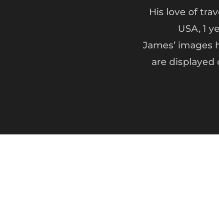
His love of tra
USA, 1 y
James’ images h
are displayed