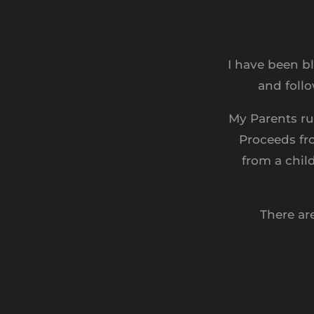
I have been b
and follo
My Parents ru
Proceeds fr
from a chil
There ar