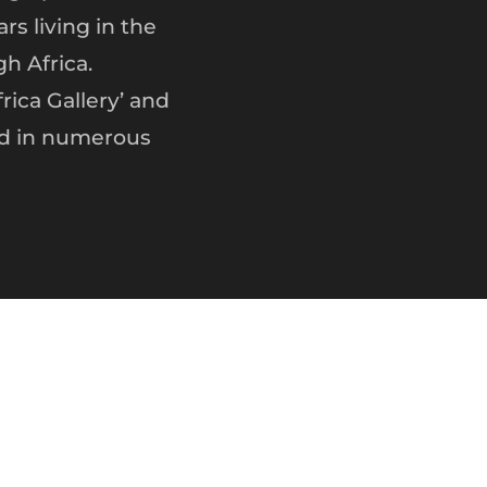
rs living in the
h Africa.
ica Gallery’ and
ed in numerous