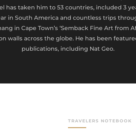
vel has taken him to 53 countries, included 3 yea
ear in South America and countless trips throug
ang in Cape Town’s ‘Semback Fine Art from Afr
 on walls across the globe. He has been featur
publications, including Nat Geo.
TRAVELERS NOTEBOOK