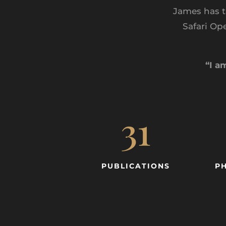
James has t
Safari Op
“I a
31
PUBLICATIONS
P