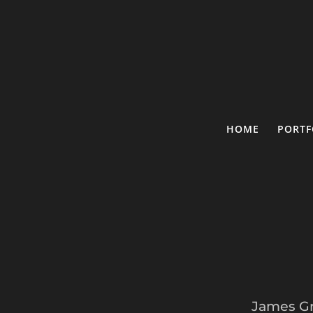
HOME
PORTF
James Gr