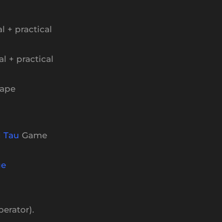
l + practical
al + practical
Cape
d
Tau
Game
ge
perator).