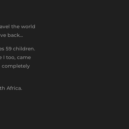
avel the world
give back…
s 59 children.
 I too, came
d completely
h Africa.