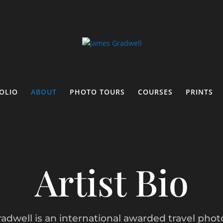
OLIO
ABOUT
PHOTO TOURS
COURSES
PRINTS
Artist Bio
adwell is an international awarded travel phot