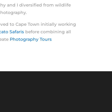
 and I diversified from wildlife
photography.
ed to Cape Town initially working
cato Safaris
before combining all
reate
Photography Tours