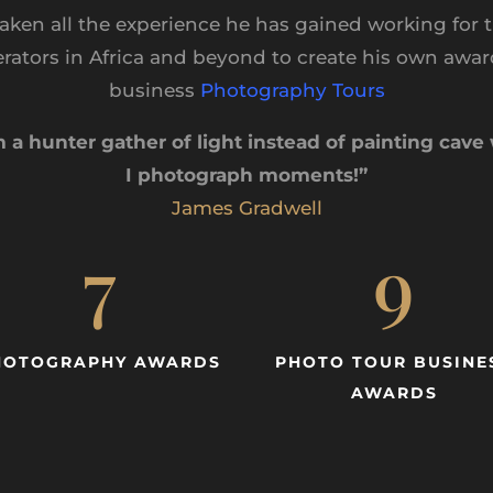
aken all the experience he has gained working for t
erators in Africa and beyond to create his own awa
business
Photography Tours
m a hunter gather of light instead of painting cave 
I photograph moments!”
James Gradwell
7
9
HOTOGRAPHY AWARDS
PHOTO TOUR BUSINE
AWARDS